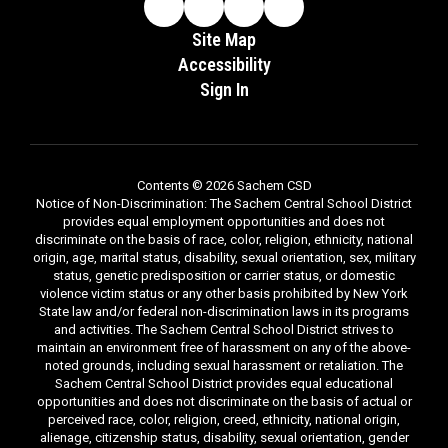
Site Map
Accessibility
Sign In
Contents © 2026 Sachem CSD
Notice of Non-Discrimination: The Sachem Central School District
provides equal employment opportunities and does not
discriminate on the basis of race, color, religion, ethnicity, national
origin, age, marital status, disability, sexual orientation, sex, military
status, genetic predisposition or carrier status, or domestic
violence victim status or any other basis prohibited by New York
State law and/or federal non-discrimination laws in its programs
and activities. The Sachem Central School District strives to
maintain an environment free of harassment on any of the above-
noted grounds, including sexual harassment or retaliation. The
Sachem Central School District provides equal educational
opportunities and does not discriminate on the basis of actual or
perceived race, color, religion, creed, ethnicity, national origin,
alienage, citizenship status, disability, sexual orientation, gender