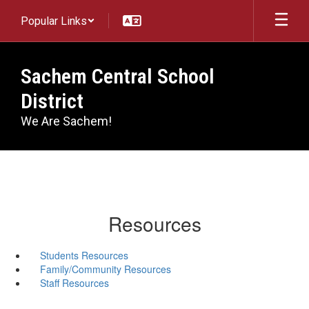
Skip
Popular Links
to
main
content
Sachem Central School
District
We Are Sachem!
Resources
Students Resources
Family/Community Resources
Staff Resources