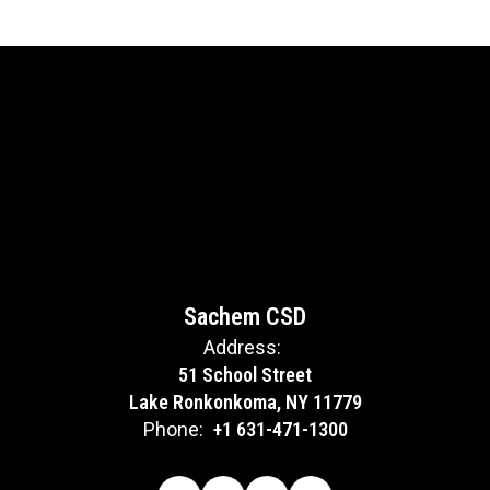
Sachem CSD
Address:
51 School Street
Lake Ronkonkoma, NY 11779
Phone:
+1 631-471-1300