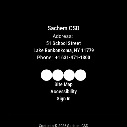
Sachem CSD
Address:
51 School Street
Lake Ronkonkoma, NY 11779
Phone:
+1 631-471-1300
Site Map
Accessibility
Sign In
Contents © 2026 Sachem CSD