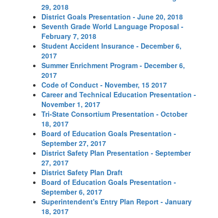
29, 2018
District Goals Presentation - June 20, 2018
Seventh Grade World Language Proposal -
February 7, 2018
Student Accident Insurance - December 6,
2017
Summer Enrichment Program - December 6,
2017
Code of Conduct - November, 15 2017
Career and Technical Education Presentation -
November 1, 2017
Tri-State Consortium Presentation - October
18, 2017
Board of Education Goals Presentation -
September 27, 2017
District Safety Plan Presentation - September
27, 2017
District Safety Plan Draft
Board of Education Goals Presentation -
September 6, 2017
Superintendent's Entry Plan Report - January
18, 2017