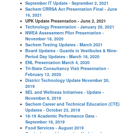
September IT Update - September 2, 2021
Sachem CRRSA Act Presentation Final - June
16, 2021
UPK Update Presentation - June 2, 2021
Technology Presentation - January 20, 2021
NWEA Assessment Pilot Presentation -
November 18, 2020
Sachem Testing Updates - March 2021
Board Updates - Guards in Vestibules & Nine-
Period Day Updates - March 18, 2020
ENL Presentation March 4, 2020
Tri-State Consultancy Visit Presentation -
February 12, 2020
District Technology Update November 20,
2019
SEL and Wellness Initiatives - Update -
November 6, 2019
Sachem Career and Technical Education (CTE)
Updates - October 23, 2019
18-19 Academic Performance Data -
September 18, 2019
Food Services - August 2019