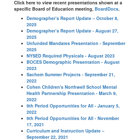
Click here to view recent presentations shown at a
specific Board of Education meeting,
BoardDocs
.
Demographer’s Report Update – October 8,
2025
Demographer’s Report Update - August 27,
2025
Unfunded Mandates Presentation - September
2025
NYSED Required Physicals - August 2023
BOCES Demographic Presentation - August
2023
Sachem Summer Projects - September 21,
2022
Cohen Children's Northwell School Mental
Health Partnership Presentation - March 9,
2022
9th Period Opportunities for All - January 5,
2022
9th Period Opportunities for All - November
17, 2021
Curriculum and Instruction Update –
September 22, 2021