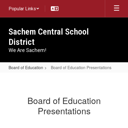
Skip
Popular Links
to
main
content
Sachem Central School
District
We Are Sachem!
Board of Education
Board of Education Presentations
Board
of
Education
Board of Education
Presentations
Presentations