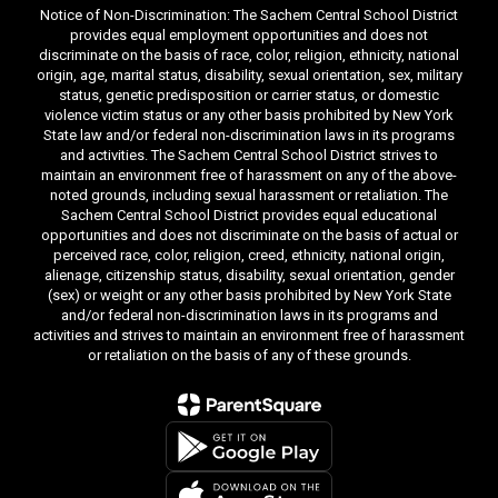
Notice of Non-Discrimination: The Sachem Central School District
provides equal employment opportunities and does not
discriminate on the basis of race, color, religion, ethnicity, national
origin, age, marital status, disability, sexual orientation, sex, military
status, genetic predisposition or carrier status, or domestic
violence victim status or any other basis prohibited by New York
State law and/or federal non-discrimination laws in its programs
and activities. The Sachem Central School District strives to
maintain an environment free of harassment on any of the above-
noted grounds, including sexual harassment or retaliation. The
Sachem Central School District provides equal educational
opportunities and does not discriminate on the basis of actual or
perceived race, color, religion, creed, ethnicity, national origin,
alienage, citizenship status, disability, sexual orientation, gender
(sex) or weight or any other basis prohibited by New York State
and/or federal non-discrimination laws in its programs and
activities and strives to maintain an environment free of harassment
or retaliation on the basis of any of these grounds.