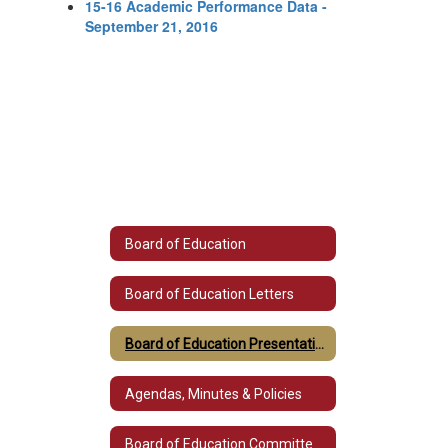
15-16 Academic Performance Data -
September 21, 2016
Board of Education
Board of Education Letters
Board of Education Presentations
Agendas, Minutes & Policies
Board of Education Committee Listings