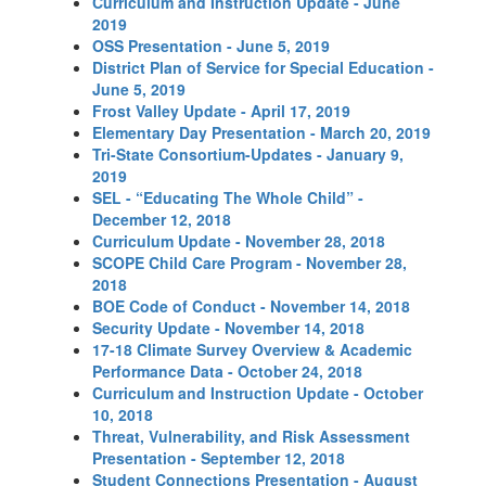
Curriculum and Instruction Update - June
2019
OSS Presentation - June 5, 2019
District Plan of Service for Special Education -
June 5, 2019
Frost Valley Update - April 17, 2019
Elementary Day Presentation - March 20, 2019
Tri-State Consortium-Updates - January 9,
2019
SEL - “Educating The Whole Child” -
December 12, 2018
Curriculum Update - November 28, 2018
SCOPE Child Care Program - November 28,
2018
BOE Code of Conduct - November 14, 2018
Security Update - November 14, 2018
17-18 Climate Survey Overview & Academic
Performance Data - October 24, 2018
Curriculum and Instruction Update - October
10, 2018
Threat, Vulnerability, and Risk Assessment
Presentation - September 12, 2018
Student Connections Presentation - August