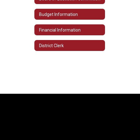
Budget Information
Financial Information
District Clerk