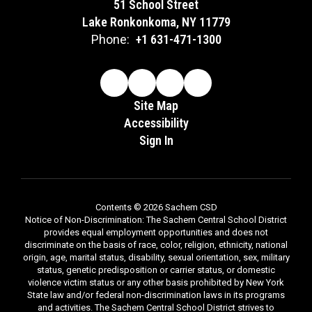
51 School Street
Lake Ronkonkoma, NY 11779
Phone:
+1 631-471-1300
Site Map
Accessibility
Sign In
Contents © 2026 Sachem CSD
Notice of Non-Discrimination: The Sachem Central School District
provides equal employment opportunities and does not
discriminate on the basis of race, color, religion, ethnicity, national
origin, age, marital status, disability, sexual orientation, sex, military
status, genetic predisposition or carrier status, or domestic
violence victim status or any other basis prohibited by New York
State law and/or federal non-discrimination laws in its programs
and activities. The Sachem Central School District strives to