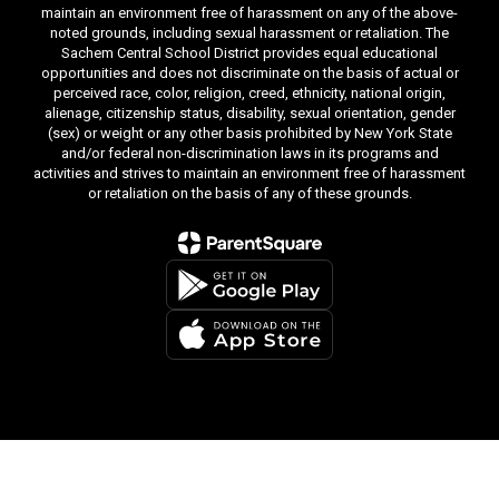
maintain an environment free of harassment on any of the above-
noted grounds, including sexual harassment or retaliation. The
Sachem Central School District provides equal educational
opportunities and does not discriminate on the basis of actual or
perceived race, color, religion, creed, ethnicity, national origin,
alienage, citizenship status, disability, sexual orientation, gender
(sex) or weight or any other basis prohibited by New York State
and/or federal non-discrimination laws in its programs and
activities and strives to maintain an environment free of harassment
or retaliation on the basis of any of these grounds.