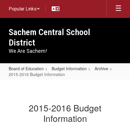
Skip
Popular Links
to
main
content
Sachem Central School
District
We Are Sachem!
Board of Education
Budget Information
Archive
2015-2016 Budget Information
2015-
2016
Budget
2015-2016 Budget
Information
Information