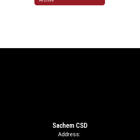
Sachem CSD
Address: