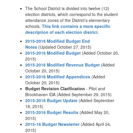
The School District is divided into twelve (12)
election districts, which correspond to the student
attendance zones of the District’s elementary
schools.
This link contains a more specific
description of each election district
.
2015-2016 Modified Budget End
Notes
(Updated October 27, 2015)
2015-2016 Modified Budget
(Added October 20,
2015)
2015-2016 Modified Revenue Budget
(Added
October 20, 2015)
2015-2016 Modified Appendices
(Added
October 20, 2015)
Budget Revision Clarification
- Pilot and
Brookhaven IDA (Added September 29, 2015)
2015-2016 Budget Update
(Added September
18, 2015)
2015-2016 Budget Results
(Added May 20,
2015)
2015-16 Budget Newsletter
(Added April 24,
2015)