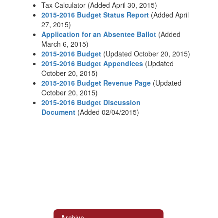
Tax Calculator (Added April 30, 2015)
2015-2016 Budget Status Report
(Added April
27, 2015)
Application for an Absentee Ballot
(Added
March 6, 2015)
2015-2016 Budget
(Updated October 20, 2015)
2015-2016 Budget Appendices
(Updated
October 20, 2015)
2015-2016 Budget Revenue Page
(Updated
October 20, 2015)
2015-2016 Budget Discussion
Document
(Added 02/04/2015)
Archive