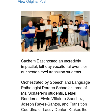
View Original Post
Sachem East hosted an incredibly
impactful, full-day vocational event for
our senior-level transition students.
Orchestrated by Speech and Language
Pathologist Doreen Schaefer, three of
Ms. Schaefer’s students, Betuel
Renderos,
Elwin Villatoro-Sanchez,
Joseph Reyes-Santos, and Transition
Coordinator Lacey Donlon-Kraker, the