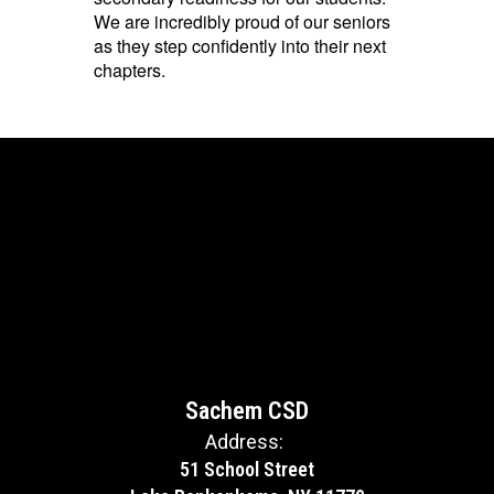
We are incredibly proud of our seniors
as they step confidently into their next
chapters.
Sachem CSD
Address:
51 School Street