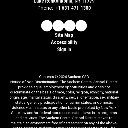
Lake Ronkonkoma, NY 11779
Phone:
+1 631-471-1300
Site Map
Accessibility
Sign In
Contents © 2026 Sachem CSD
Notice of Non-Discrimination: The Sachem Central School District
provides equal employment opportunities and does not
discriminate on the basis of race, color, religion, ethnicity, national
origin, age, marital status, disability, sexual orientation, sex, military
status, genetic predisposition or carrier status, or domestic
violence victim status or any other basis prohibited by New York
State law and/or federal non-discrimination laws in its programs
and activities. The Sachem Central School District strives to
maintain an environment free of harassment on any of the above-