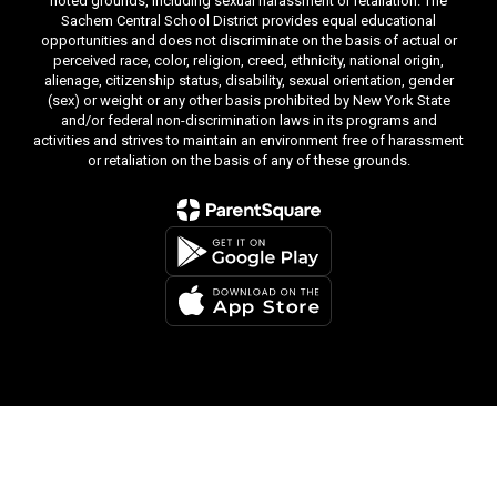
noted grounds, including sexual harassment or retaliation. The
Sachem Central School District provides equal educational
opportunities and does not discriminate on the basis of actual or
perceived race, color, religion, creed, ethnicity, national origin,
alienage, citizenship status, disability, sexual orientation, gender
(sex) or weight or any other basis prohibited by New York State
and/or federal non-discrimination laws in its programs and
activities and strives to maintain an environment free of harassment
or retaliation on the basis of any of these grounds.