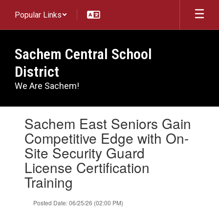
Skip
Popular Links
to
main
content
Sachem Central School
District
We Are Sachem!
Contains
Sachem East Seniors Gain
1
slides.
Competitive Edge with On-
Use
Site Security Guard
the
next
License Certification
and
Training
previous
buttons
to
Posted Date: 06/25/26 (02:00 PM)
navigate.