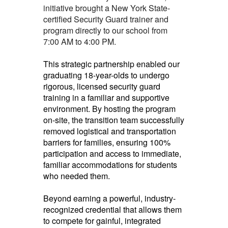
initiative brought a New York State-
certified Security Guard trainer and
program directly to our school from
7:00 AM to 4:00 PM.
This strategic partnership enabled our
graduating 18-year-olds to undergo
rigorous, licensed security guard
training in a familiar and supportive
environment. By hosting the program
on-site, the transition team successfully
removed logistical and transportation
barriers for families, ensuring 100%
participation and access to immediate,
familiar accommodations for students
who needed them.
Beyond earning a powerful, industry-
recognized credential that allows them
to compete for gainful, integrated