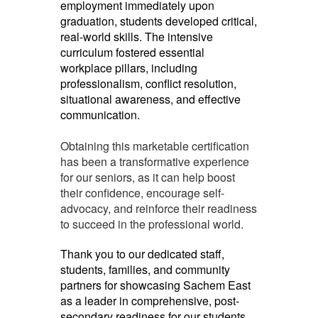
employment immediately upon
graduation, students developed critical,
real-world skills. The intensive
curriculum fostered essential
workplace pillars, including
professionalism, conflict resolution,
situational awareness, and effective
communication.
Obtaining this marketable certification
has been a transformative experience
for our seniors, as it can help boost
their confidence, encourage self-
advocacy, and reinforce their readiness
to succeed in the professional world.
Thank you to our dedicated staff,
students, families, and community
partners for showcasing Sachem East
as a leader in comprehensive, post-
secondary readiness for our students.