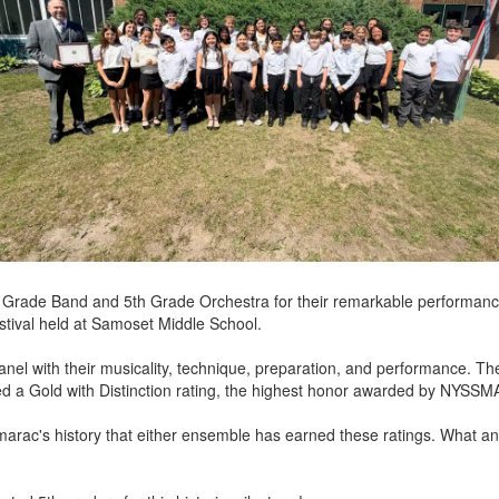
h Grade Band and 5th Grade Orchestra for their remarkable performanc
tival held at Samoset Middle School.
nel with their musicality, technique, preparation, and performance. T
ed a Gold with Distinction rating, the highest honor awarded by NYSSM
marac's history that either ensemble has earned these ratings. What a