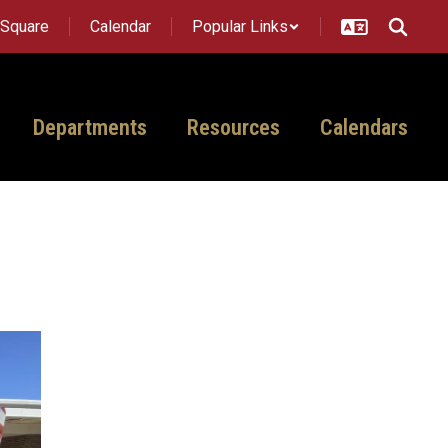
tSquare
Calendar
Popular Links
Departments
Resources
Calendars