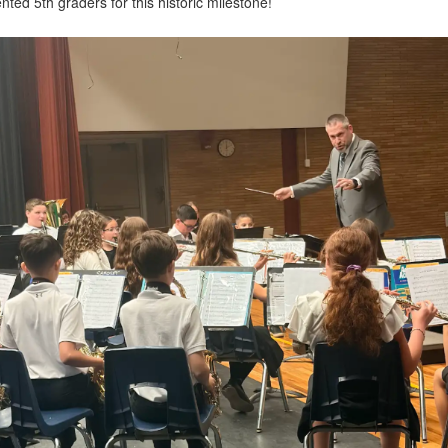
nted 5th graders for this historic milestone!