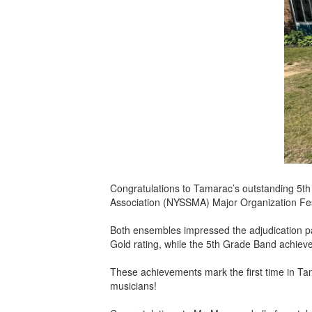
Congratulations to Tamarac’s outstanding 5t
Association (NYSSMA) Major Organization Fes
Both ensembles impressed the adjudication pa
Gold rating, while the 5th Grade Band achiev
These achievements mark the first time in Ta
musicians!