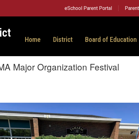
eSchool Parent Portal
Paren
ict
Home
District
Board of Education
A Major Organization Festival