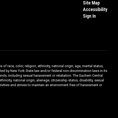
Site Map
Accessibility
Sign In
ace, color, religion, ethnicity, national origin, age, marital status,
ibited by New York State law and/or federal non-discrimination laws in its
unds, including sexual harassment or retaliation. The Sachem Central
icity, national origin, alienage, citizenship status, disability, sexual
ivities and strives to maintain an environment free of harassment or