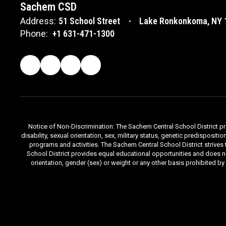
Sachem CSD
Address:
51 School Street
Lake Ronkonkoma, NY 
Phone:
+1 631-471-1300
Notice of Non-Discrimination: The Sachem Central School District prov
disability, sexual orientation, sex, military status, genetic predisposit
programs and activities. The Sachem Central School District strives
School District provides equal educational opportunities and does not d
orientation, gender (sex) or weight or any other basis prohibited b