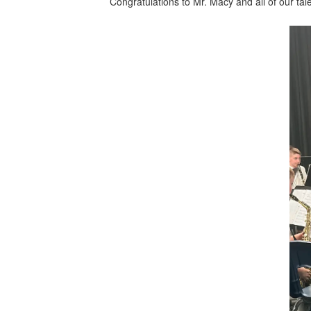
Congratulations to Mr. Macy and all of our tale