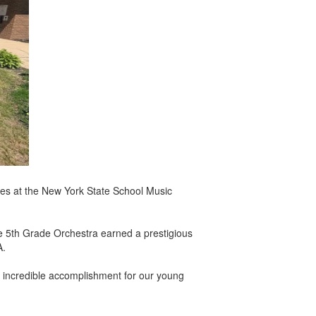
es at the New York State School Music
he 5th Grade Orchestra earned a prestigious
A.
n incredible accomplishment for our young