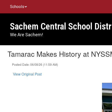
Skip
Schools
to
main
content
Sachem Central School Distr
We Are Sachem!
Tamarac Makes History at NYSSM
Posted Date: 06/08/26 (11:59 AM)
View Original Post