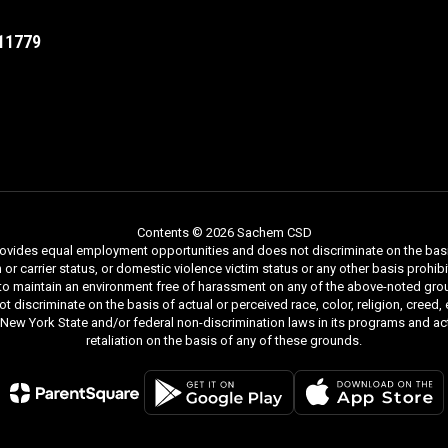
11779
Contents © 2026 Sachem CSD
ides equal employment opportunities and does not discriminate on the basis of r
ion or carrier status, or domestic violence victim status or any other basis proh
 to maintain an environment free of harassment on any of the above-noted gro
iscriminate on the basis of actual or perceived race, color, religion, creed, ethn
y New York State and/or federal non-discrimination laws in its programs and act
retaliation on the basis of any of these grounds.