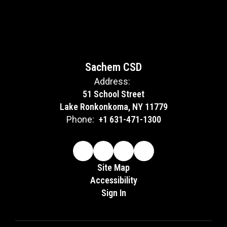
Sachem CSD
Address:
51 School Street
Lake Ronkonkoma, NY 11779
Phone:
+1 631-471-1300
Site Map
Accessibility
Sign In