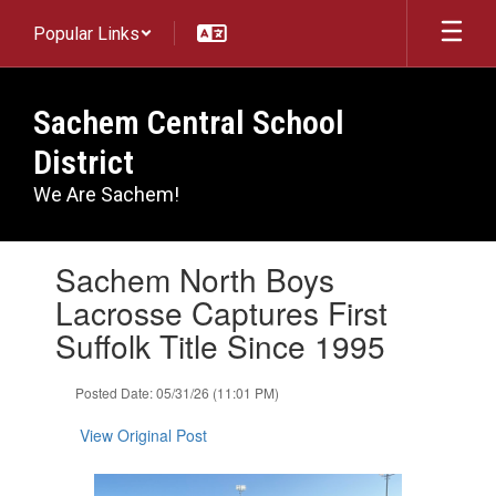
Skip
Popular Links
to
main
content
Sachem Central School
District
We Are Sachem!
Contains
Sachem North Boys
1
slides.
Lacrosse Captures First
Use
Suffolk Title Since 1995
the
next
and
Posted Date: 05/31/26 (11:01 PM)
previous
buttons
View Original Post
to
navigate.