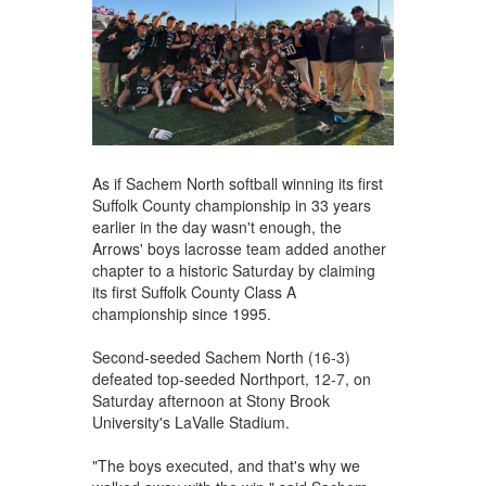
As if Sachem North softball winning its first
Suffolk County championship in 33 years
earlier in the day wasn't enough, the
Arrows' boys lacrosse team added another
chapter to a historic Saturday by claiming
its first Suffolk County Class A
championship since 1995.
Second-seeded Sachem North (16-3)
defeated top-seeded Northport, 12-7, on
Saturday afternoon at Stony Brook
University's LaValle Stadium.
"The boys executed, and that's why we