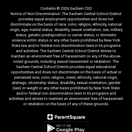
Contents © 2026 Sachem CSD
Notice of Non-Discrimination: The Sachem Central School District
provides equal employment opportunities and does not
discriminate on the basis of race, color, religion, ethnicity, national
origin, age, marital status, disability, sexual orientation, sex, military
status, genetic predisposition or carrier status, or domestic
violence victim status or any other basis prohibited by New York
State law and/or federal non-discrimination laws in its programs
and activities. The Sachem Central School District strives to
maintain an environment free of harassment on any of the above-
noted grounds, including sexual harassment or retaliation. The
Sachem Central School District provides equal educational
opportunities and does not discriminate on the basis of actual or
perceived race, color, religion, creed, ethnicity, national origin,
alienage, citizenship status, disability, sexual orientation, gender
(sex) or weight or any other basis prohibited by New York State
and/or federal non-discrimination laws in its programs and
activities and strives to maintain an environment free of harassment
or retaliation on the basis of any of these grounds.