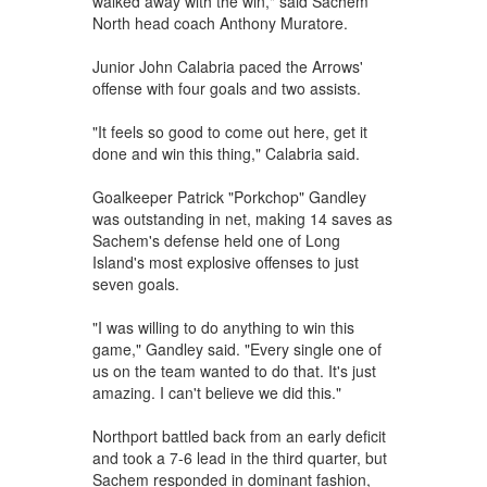
walked away with the win," said Sachem
North head coach Anthony Muratore.
Junior John Calabria paced the Arrows'
offense with four goals and two assists.
"It feels so good to come out here, get it
done and win this thing," Calabria said.
Goalkeeper Patrick "Porkchop" Gandley
was outstanding in net, making 14 saves as
Sachem's defense held one of Long
Island's most explosive offenses to just
seven goals.
"I was willing to do anything to win this
game," Gandley said. "Every single one of
us on the team wanted to do that. It's just
amazing. I can't believe we did this."
Northport battled back from an early deficit
and took a 7-6 lead in the third quarter, but
Sachem responded in dominant fashion,