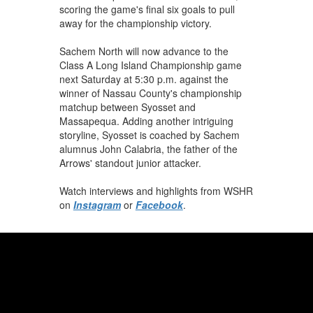
scoring the game's final six goals to pull
away for the championship victory.
Sachem North will now advance to the
Class A Long Island Championship game
next Saturday at 5:30 p.m. against the
winner of Nassau County's championship
matchup between Syosset and
Massapequa. Adding another intriguing
storyline, Syosset is coached by Sachem
alumnus John Calabria, the father of the
Arrows' standout junior attacker.
Watch interviews and highlights from WSHR
on
Instagram
or
Facebook
.