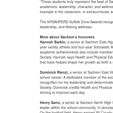
“These students truly represent the best of S
academics, leadership, character, and wellness 
example in the classroom, in extracurricular a
The NYSAHPERD Suffolk Zone Awards recognize
leadership, and lifelong wellness.
More about Sachem’s honorees
Hannah Barkin,
a senior at Sachem East High
year varsity athlete and four-year Scholastic
academic achievements also include members
Society. Hannah says Health and Physical Educ
that have helped shape her growth as both a 
Dominick Rienzi,
a senior at Sachem East Hi
school career. A dedicated member of the soc
recognition for his leadership and determinat
Society. Dominick credits Health and Physical
striving to improve each day.
Henry Sarro,
a senior at Sachem North High S
leader within the school community. In lacro
On the football field, Henry earned All-County