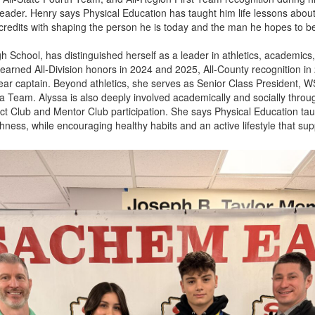
leader. Henry says Physical Education has taught him life lessons abou
 credits with shaping the person he is today and the man he hopes to 
 School, has distinguished herself as a leader in athletics, academics,
sa earned All-Division honors in 2024 and 2025, All-County recognition 
ear captain. Beyond athletics, she serves as Senior Class President,
 Team. Alyssa is also deeply involved academically and socially throu
ract Club and Mentor Club participation. She says Physical Education ta
ess, while encouraging healthy habits and an active lifestyle that supp