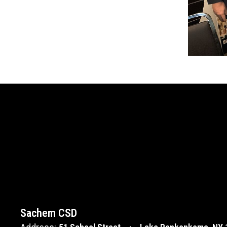
Sachem CSD