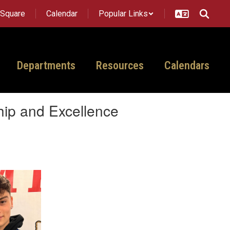
tSquare
Calendar
Popular Links
Departments
Resources
Calendars
hip and Excellence