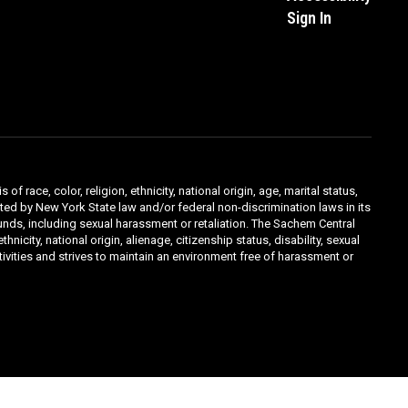
Sign In
ace, color, religion, ethnicity, national origin, age, marital status,
ibited by New York State law and/or federal non-discrimination laws in its
unds, including sexual harassment or retaliation. The Sachem Central
icity, national origin, alienage, citizenship status, disability, sexual
ivities and strives to maintain an environment free of harassment or