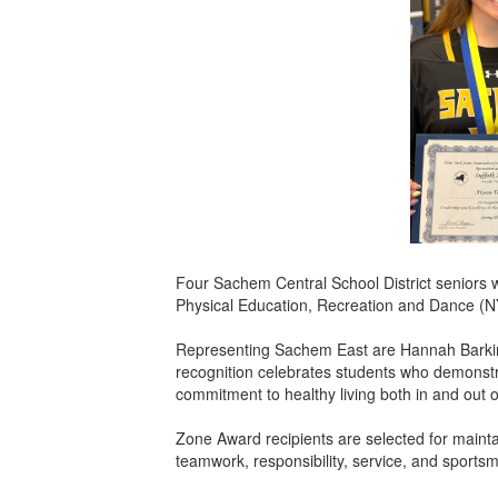
Four Sachem Central School District seniors 
Physical Education, Recreation and Dance (N
Representing Sachem East are Hannah Barkin 
recognition celebrates students who demonstr
commitment to healthy living both in and out 
Zone Award recipients are selected for mainta
teamwork, responsibility, service, and sportsm