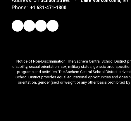
Address:
51 School Street
Lake Ronkonkoma, NY 
Phone:
+1 631-471-1300
Notice of Non-Discrimination: The Sachem Central School District prov
disability, sexual orientation, sex, military status, genetic predisposit
programs and activities. The Sachem Central School District strives
School District provides equal educational opportunities and does not d
orientation, gender (sex) or weight or any other basis prohibited b