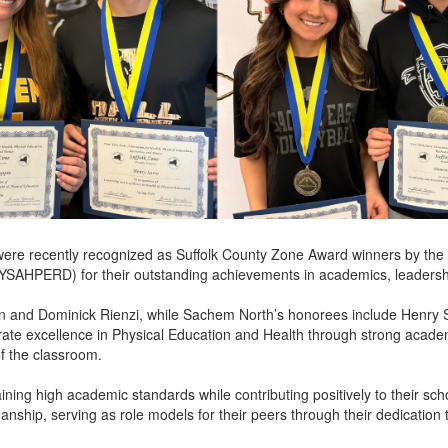
were recently recognized as Suffolk County Zone Award winners by the 
YSAHPERD) for their outstanding achievements in academics, leadershi
and Dominick Rienzi, while Sachem North’s honorees include Henry S
ate excellence in Physical Education and Health through strong academ
of the classroom.
ining high academic standards while contributing positively to their s
anship, serving as role models for their peers through their dedication