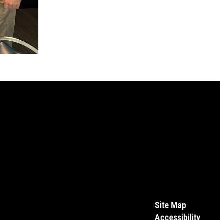
Site Map
Accessibility