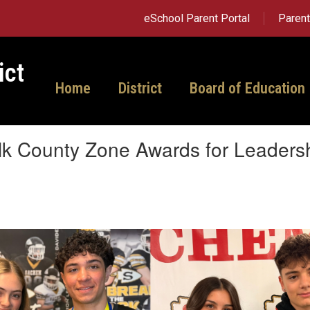
eSchool Parent Portal
Paren
ict
Home
District
Board of Education
lk County Zone Awards for Leaders