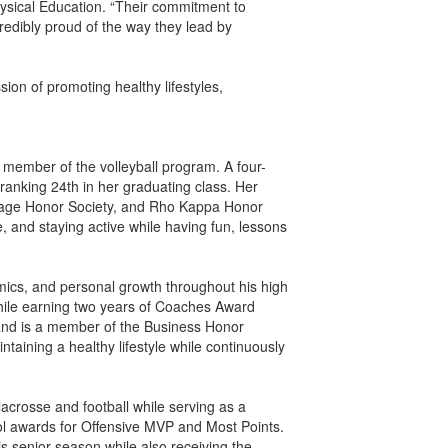
hysical Education. “Their commitment to
ncredibly proud of the way they lead by
n of promoting healthy lifestyles,
 member of the volleyball program. A four-
ranking 24th in her graduating class. Her
uage Honor Society, and Rho Kappa Honor
 and staying active while having fun, lessons
ics, and personal growth throughout his high
while earning two years of Coaches Award
s and is a member of the Business Honor
taining a healthy lifestyle while continuously
acrosse and football while serving as a
ol awards for Offensive MVP and Most Points.
is senior season while also receiving the