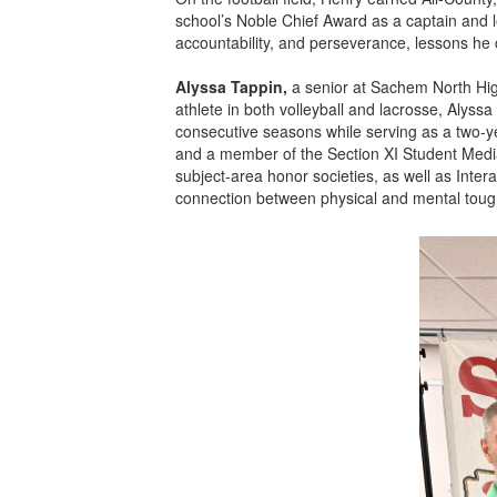
school’s Noble Chief Award as a captain and 
accountability, and perseverance, lessons he
Alyssa Tappin,
a senior at Sachem North High
athlete in both volleyball and lacrosse, Alys
consecutive seasons while serving as a two-y
and a member of the Section XI Student Media
subject-area honor societies, as well as Inte
connection between physical and mental toughn