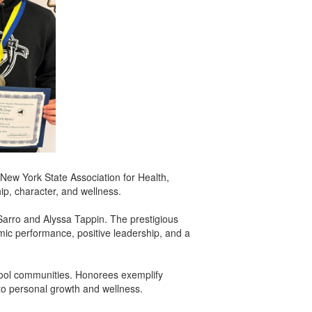
New York State Association for Health,
p, character, and wellness.
arro and Alyssa Tappin. The prestigious
ic performance, positive leadership, and a
chool communities. Honorees exemplify
 to personal growth and wellness.