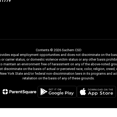
11779
Contents © 2026 Sachem CSD
ides equal employment opportunities and does not discriminate on the basis of r
ion or carrier status, or domestic violence victim status or any other basis proh
 to maintain an environment free of harassment on any of the above-noted gro
iscriminate on the basis of actual or perceived race, color, religion, creed, ethn
y New York State and/or federal non-discrimination laws in its programs and act
retaliation on the basis of any of these grounds.