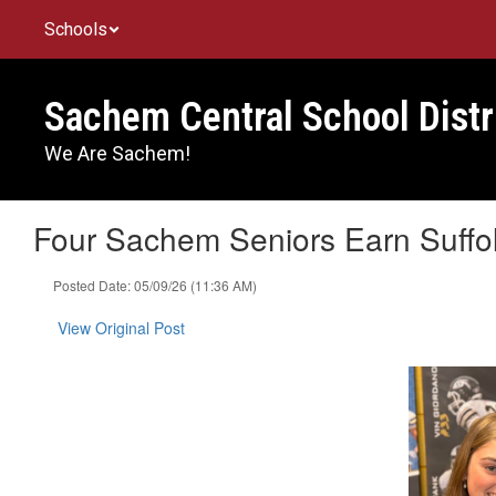
Skip
Schools
to
main
content
Sachem Central School Distr
We Are Sachem!
Four Sachem Seniors Earn Suffo
Posted Date: 05/09/26 (11:36 AM)
View Original Post