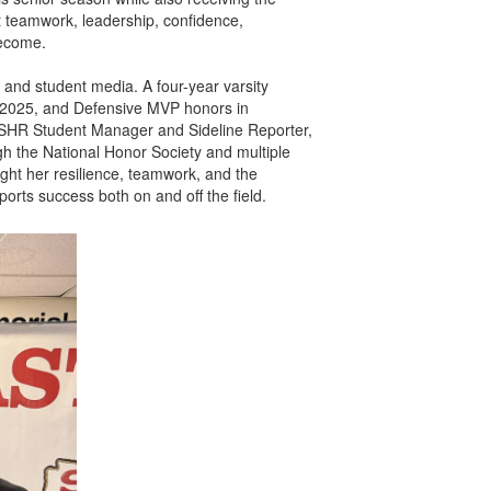
t teamwork, leadership, confidence,
become.
 and student media. A four-year varsity
in 2025, and Defensive MVP honors in
 WSHR Student Manager and Sideline Reporter,
gh the National Honor Society and multiple
ught her resilience, teamwork, and the
orts success both on and off the field.