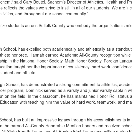
achem,” said Gary Beutel, Sachem’s Director of Athletics, Health and P
reflects the values we strive to instill in all of our students. We are i
ctivities, and throughout our school community.”
 students across Suffolk County who embody the organization’s missio
 School, has excelled both academically and athletically as a standout
 Athlete honoree, Hannah earned Academic All-County recognition while 
hip in the National Honor Society, Math Honor Society, Foreign Lang
ation taught her the importance of consistency, hard work, confidence,
student and athlete.
gh School, has demonstrated a strong commitment to athletics, academ
cer program, Dominick served as a varsity and junior varsity captain 
ion on the field. In the classroom, he has maintained Honor Roll statu
 Education with teaching him the value of hard work, teamwork, and main
chool, has built an impressive legacy through his accomplishments in l
sse, he earned All-County Honorable Mention honors and received scho
, All-State Fourth Team, and All-Region First Team recognition during h