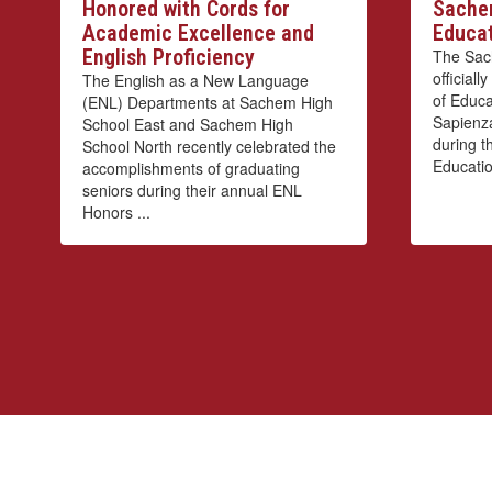
Honored with Cords for
Sachem
Academic Excellence and
Educat
English Proficiency
The Sach
official
The English as a New Language
of Educa
(ENL) Departments at Sachem High
Sapienza
School East and Sachem High
during th
School North recently celebrated the
Educatio
accomplishments of graduating
seniors during their annual ENL
Honors ...