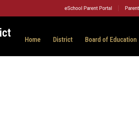
eSchool Parent Portal
Paren
ict
Home
District
Board of Education