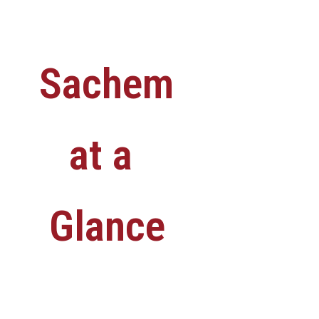
Sachem
at a
Glance