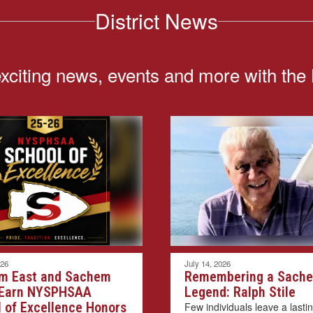
District News
exciting news, events and more with the
026
July 14, 2026
m East and Sachem
Remembering a Sach
 Earn NYSPHSAA
Legend: Ralph Stile
 of Excellence Honors
Few individuals leave a lasti