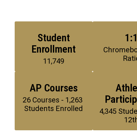
Student
1:
Enrollment
Chromeboo
Rati
11,749
AP Courses
Athle
Partici
26 Courses - 1,263 
Students Enrolled
4,345 Stude
12t