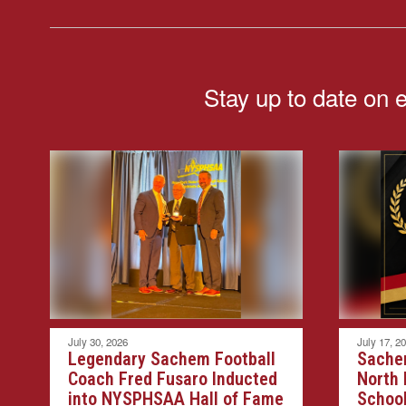
Stay up to date on 
July 30, 2026
July 17, 2
Legendary Sachem Football
Sache
Coach Fred Fusaro Inducted
North
into NYSPHSAA Hall of Fame
School