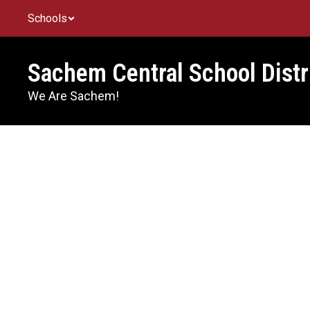
Skip
Schools
to
main
content
Sachem Central School Distr
We Are Sachem!
Homepage