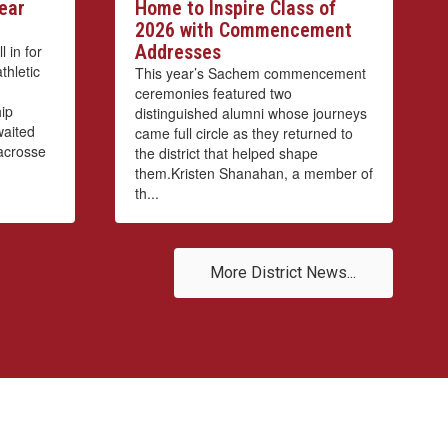
ear
Home to Inspire Class of
2026 with Commencement
Addresses
 in for
thletic
This year’s Sachem commencement
ceremonies featured two
ip
distinguished alumni whose journeys
waited
came full circle as they returned to
lacrosse
the district that helped shape
them.Kristen Shanahan, a member of
th...
More District News...