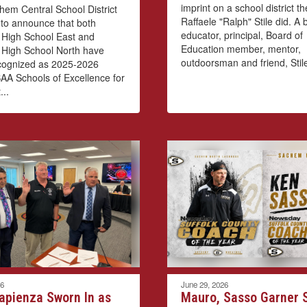
imprint on a school district t
em Central School District
Raffaele "Ralph" Stile did. A
 to announce that both
educator, principal, Board of
High School East and
Education member, mentor,
High School North have
outdoorsman and friend, Stile
cognized as 2025-2026
A Schools of Excellence for
...
26
June 29, 2026
apienza Sworn In as
Mauro, Sasso Garner S