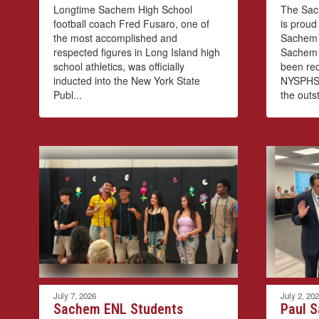
Longtime Sachem High School
The Sach
football coach Fred Fusaro, one of
is proud
the most accomplished and
Sachem 
respected figures in Long Island high
Sachem 
school athletics, was officially
been re
inducted into the New York State
NYSPHSA
Publ...
the outst
July 7, 2026
July 2, 20
Sachem ENL Students
Paul S