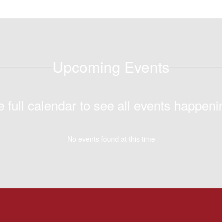
Upcoming Events
e full calendar to see all events happeni
No events found at this time