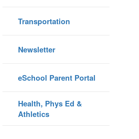
Transportation
Newsletter
eSchool Parent Portal
Health, Phys Ed &
Athletics