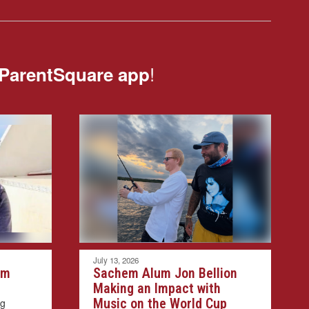
!
ParentSquare app
July 13, 2026
em
Sachem Alum Jon Bellion
Making an Impact with
Music on the World Cup
ng