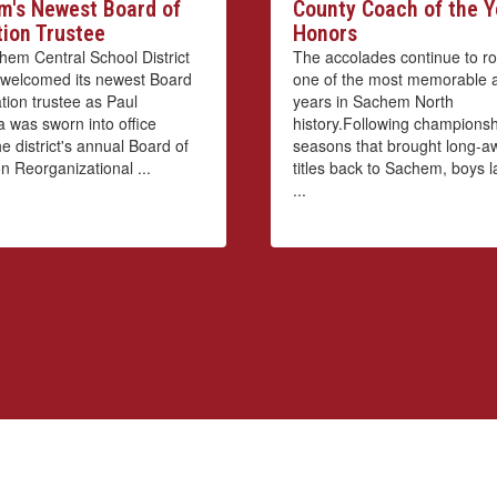
's Newest Board of
County Coach of the Y
ion Trustee
Honors
em Central School District
The accolades continue to roll
ly welcomed its newest Board
one of the most memorable a
tion trustee as Paul
years in Sachem North
 was sworn into office
history.Following championsh
e district's annual Board of
seasons that brought long-a
n Reorganizational ...
titles back to Sachem, boys 
...