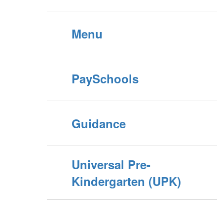
Menu
PaySchools
Guidance
Universal Pre-
Kindergarten (UPK)