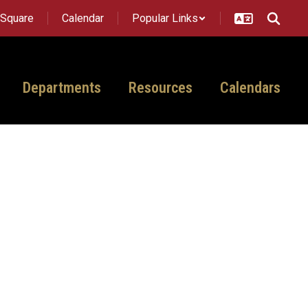
tSquare
Calendar
Popular Links
Departments
Resources
Calendars