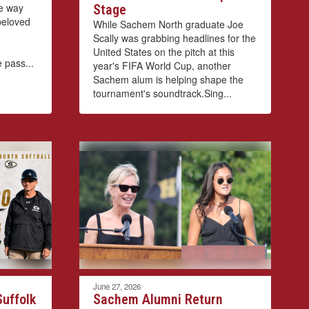
he way
Stage
 beloved
While Sachem North graduate Joe
Scally was grabbing headlines for the
United States on the pitch at this
 pass...
year's FIFA World Cup, another
Sachem alum is helping shape the
tournament's soundtrack.Sing...
June 27, 2026
uffolk
Sachem Alumni Return