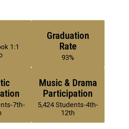
1
Graduation
Rate
k 1:1 
o
93%
tic
Music & Drama
pation
Participation
nts-7th-
5,424 Students-4th-
h
12th