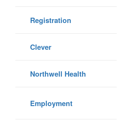
Registration
Clever
Northwell Health
Employment